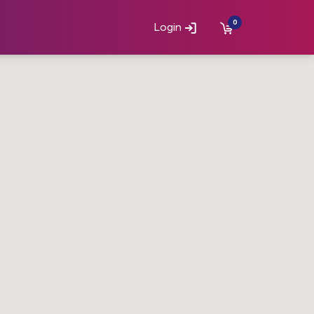
0
Login