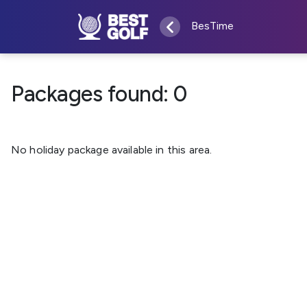
BesTime
Packages found:
0
No holiday package available in this area.