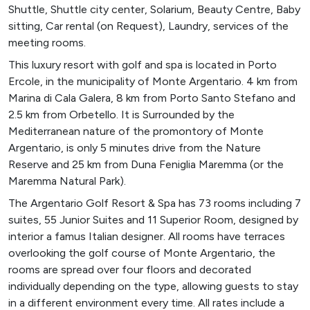
Shuttle, Shuttle city center, Solarium, Beauty Centre, Baby
sitting, Car rental (on Request), Laundry, services of the
meeting rooms.
This luxury resort with golf and spa is located in Porto
Ercole, in the municipality of Monte Argentario. 4 km from
Marina di Cala Galera, 8 km from Porto Santo Stefano and
2.5 km from Orbetello. It is Surrounded by the
Mediterranean nature of the promontory of Monte
Argentario, is only 5 minutes drive from the Nature
Reserve and 25 km from Duna Feniglia Maremma (or the
Maremma Natural Park).
The Argentario Golf Resort & Spa has 73 rooms including 7
suites, 55 Junior Suites and 11 Superior Room, designed by
interior a famus Italian designer. All rooms have terraces
overlooking the golf course of Monte Argentario, the
rooms are spread over four floors and decorated
individually depending on the type, allowing guests to stay
in a different environment every time. All rates include a