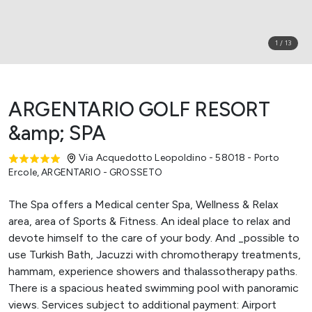
1
/
13
ARGENTARIO GOLF RESORT
&amp; SPA
Via Acquedotto Leopoldino - 58018 - Porto
Ercole
,
ARGENTARIO - GROSSETO
The Spa offers a Medical center Spa, Wellness & Relax
area, area of Sports & Fitness. An ideal place to relax and
devote himself to the care of your body. And _possible to
use Turkish Bath, Jacuzzi with chromotherapy treatments,
hammam, experience showers and thalassotherapy paths.
There is a spacious heated swimming pool with panoramic
views. Services subject to additional payment: Airport