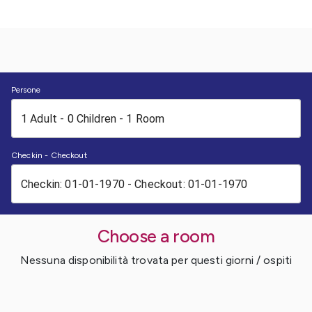
Persone
Checkin - Checkout
Choose a room
Nessuna disponibilità trovata per questi giorni / ospiti