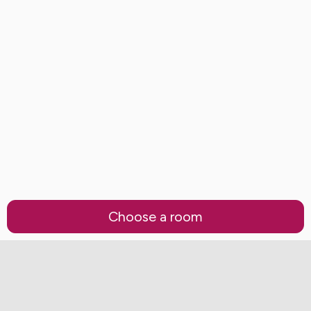
Choose a room