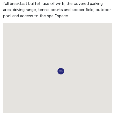
full breakfast buffet, use of wi-fi, the covered parking
area, driving range, tennis courts and soccer field, outdoor
pool and access to the spa Espace.