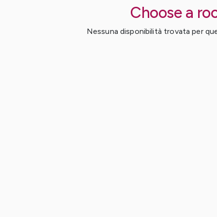
Choose a ro
Nessuna disponibilità trovata per ques