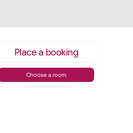
Place a booking
Choose a room