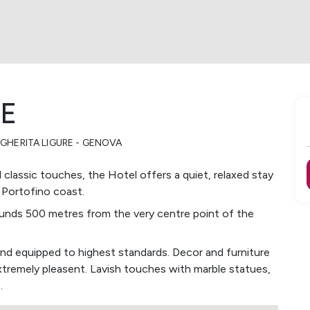
CE
GHERITA LIGURE - GENOVA
d classic touches, the Hotel offers a quiet, relaxed stay
 Portofino coast.
grounds 500 metres from the very centre point of the
and equipped to highest standards. Decor and furniture
xtremely pleasent. Lavish touches with marble statues,
.