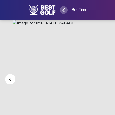
BesTime