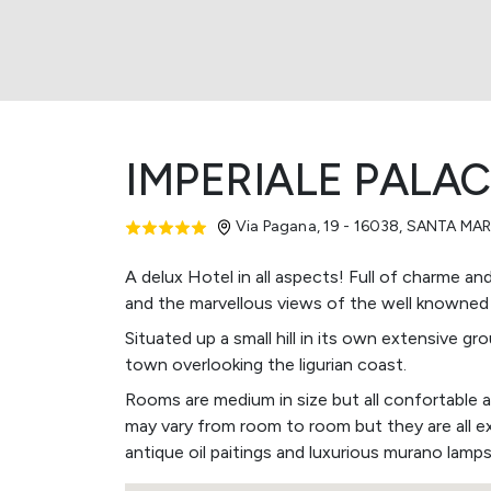
IMPERIALE PALA
Via Pagana, 19 - 16038
,
SANTA MAR
A delux Hotel in all aspects! Full of charme an
and the marvellous views of the well knowned
Situated up a small hill in its own extensive 
town overlooking the ligurian coast.
Rooms are medium in size but all confortable 
may vary from room to room but they are all e
antique oil paitings and luxurious murano lamps