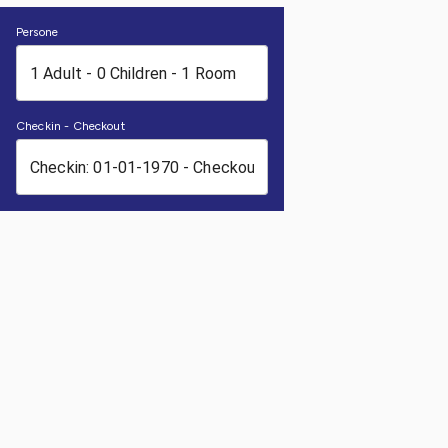
Persone
Checkin - Checkout