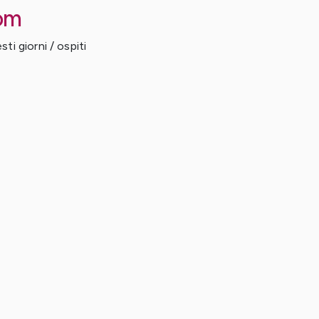
om
ti giorni / ospiti