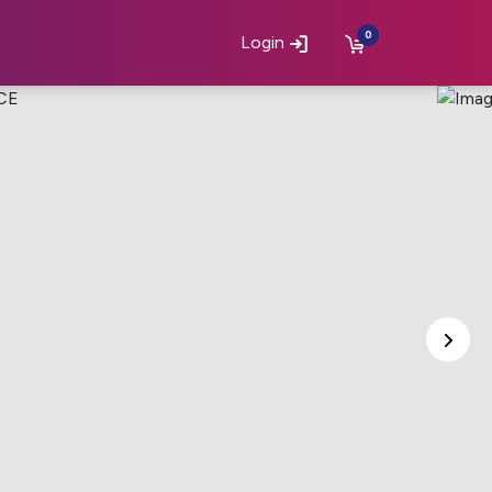
0
Login