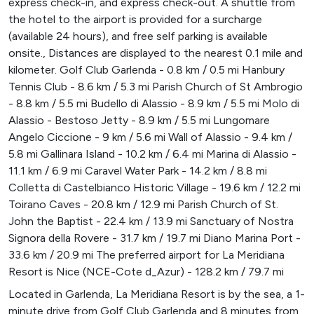
express check-in, and express check-out. A shuttle from
the hotel to the airport is provided for a surcharge
(available 24 hours), and free self parking is available
onsite., Distances are displayed to the nearest 0.1 mile and
kilometer. Golf Club Garlenda - 0.8 km / 0.5 mi Hanbury
Tennis Club - 8.6 km / 5.3 mi Parish Church of St Ambrogio
- 8.8 km / 5.5 mi Budello di Alassio - 8.9 km / 5.5 mi Molo di
Alassio - Bestoso Jetty - 8.9 km / 5.5 mi Lungomare
Angelo Ciccione - 9 km / 5.6 mi Wall of Alassio - 9.4 km /
5.8 mi Gallinara Island - 10.2 km / 6.4 mi Marina di Alassio -
11.1 km / 6.9 mi Caravel Water Park - 14.2 km / 8.8 mi
Colletta di Castelbianco Historic Village - 19.6 km / 12.2 mi
Toirano Caves - 20.8 km / 12.9 mi Parish Church of St.
John the Baptist - 22.4 km / 13.9 mi Sanctuary of Nostra
Signora della Rovere - 31.7 km / 19.7 mi Diano Marina Port -
33.6 km / 20.9 mi The preferred airport for La Meridiana
Resort is Nice (NCE-Cote d_Azur) - 128.2 km / 79.7 mi
Located in Garlenda, La Meridiana Resort is by the sea, a 1-
minute drive from Golf Club Garlenda and 8 minutes from