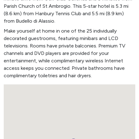
Parish Church of St Ambrogio. This 5-star hotel is 5.3 mi
(8.6 km) from Hanbury Tennis Club and 5.5 mi (8.9 km)
from Budello di Alassio.
Make yourself at home in one of the 25 individually
decorated guestrooms, featuring minibars and LCD
televisions. Rooms have private balconies. Premium TV
channels and DVD players are provided for your
entertainment, while complimentary wireless Internet
access keeps you connected. Private bathrooms have
complimentary toiletries and hair dryers.