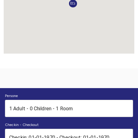
Persone
Checkin - Checkout