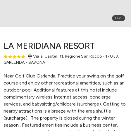
1
/
28
LA MERIDIANA RESORT
Via ai Castelli 11, Regione San Rocco - 17033
,
GARLENDA - SAVONA
Near Golf Club Garlenda, Practice your swing on the golf
course and enjoy other recreational amenities, such as an
outdoor pool. Additional features at this hotel include
complimentary wireless Internet access, concierge
services, and babysitting/childcare (surcharge). Getting to
nearby attractions is a breeze with the area shuttle
(surcharge)., The property is closed during the winter
season., Featured amenities include a business center,