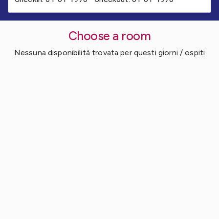
Choose a room
Nessuna disponibilità trovata per questi giorni / ospiti