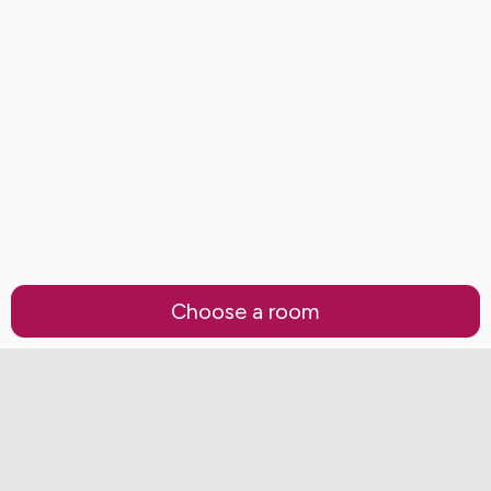
Choose a room