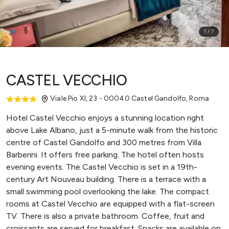
1
/
7
CASTEL VECCHIO
Viale Pio XI, 23 - 00040 Castel Gandolfo
,
Roma
Hotel Castel Vecchio enjoys a stunning location right
above Lake Albano, just a 5-minute walk from the historic
centre of Castel Gandolfo and 300 metres from Villa
Barberini. It offers free parking. The hotel often hosts
evening events. The Castel Vecchio is set in a 19th-
century Art Nouveau building. There is a terrace with a
small swimming pool overlooking the lake. The compact
rooms at Castel Vecchio are equipped with a flat-screen
TV. There is also a private bathroom. Coffee, fruit and
croissants are served for breakfast. Snacks are available on