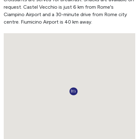
request. Castel Vecchio is just 6 km from Rome's
Ciampino Airport and a 30-minute drive from Rome city
centre. Fiumicino Airport is 40 km away.