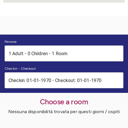
Persone
Checkin - Checkout
Choose a room
Nessuna disponibilità trovata per questi giorni / ospiti