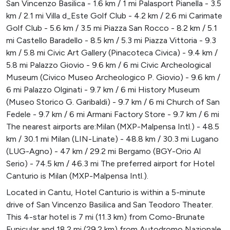
San Vincenzo Basilica - 1.6 km / 1 mi Palasport Pianella - 3.5
km / 2.1 mi Villa d_Este Golf Club - 4.2 km / 2.6 mi Carimate
Golf Club - 5.6 km / 3.5 mi Piazza San Rocco - 8.2 km / 5.1
mi Castello Baradello - 8.5 km / 5.3 mi Piazza Vittoria - 9.3
km / 5.8 mi Civic Art Gallery (Pinacoteca Civica) - 9.4 km /
5.8 mi Palazzo Giovio - 9.6 km / 6 mi Civic Archeological
Museum (Civico Museo Archeologico P. Giovio) - 9.6 km /
6 mi Palazzo Olginati - 9.7 km / 6 mi History Museum
(Museo Storico G. Garibaldi) - 9.7 km / 6 mi Church of San
Fedele - 9.7 km / 6 mi Armani Factory Store - 9.7 km / 6 mi
The nearest airports are:Milan (MXP-Malpensa Intl.) - 48.5
km / 30.1 mi Milan (LIN-Linate) - 48.8 km / 30.3 mi Lugano
(LUG-Agno) - 47 km / 29.2 mi Bergamo (BGY-Orio Al
Serio) - 74.5 km / 46.3 mi The preferred airport for Hotel
Canturio is Milan (MXP-Malpensa Intl.).
Located in Cantu, Hotel Canturio is within a 5-minute
drive of San Vincenzo Basilica and San Teodoro Theater.
This 4-star hotel is 7 mi (11.3 km) from Como-Brunate
Funicular and 18.2 mi (29.2 km) from Autodromo Nazionale