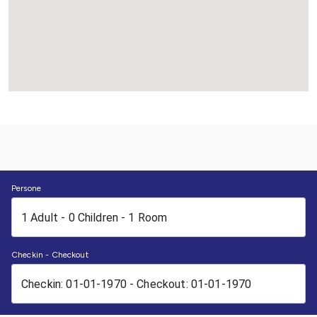
Persone
Checkin - Checkout