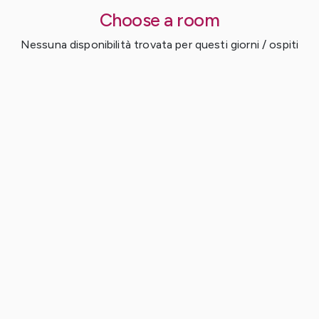
Choose a room
Nessuna disponibilità trovata per questi giorni / ospiti