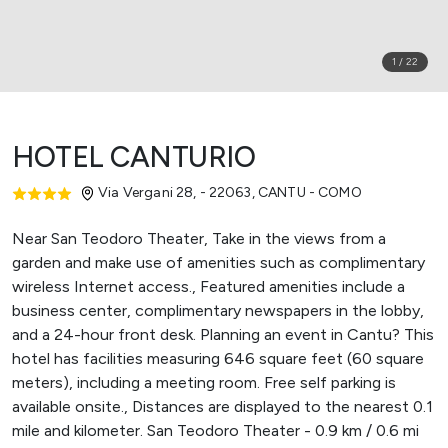
1
/
22
HOTEL CANTURIO
Via Vergani 28, - 22063
,
CANTU - COMO
Near San Teodoro Theater, Take in the views from a
garden and make use of amenities such as complimentary
wireless Internet access., Featured amenities include a
business center, complimentary newspapers in the lobby,
and a 24-hour front desk. Planning an event in Cantu? This
hotel has facilities measuring 646 square feet (60 square
meters), including a meeting room. Free self parking is
available onsite., Distances are displayed to the nearest 0.1
mile and kilometer. San Teodoro Theater - 0.9 km / 0.6 mi