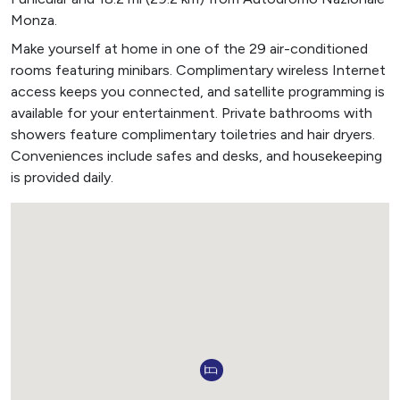
Monza.
Make yourself at home in one of the 29 air-conditioned
rooms featuring minibars. Complimentary wireless Internet
access keeps you connected, and satellite programming is
available for your entertainment. Private bathrooms with
showers feature complimentary toiletries and hair dryers.
Conveniences include safes and desks, and housekeeping
is provided daily.