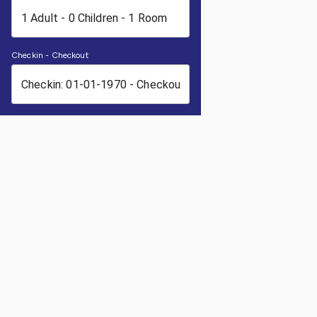
Checkin - Checkout