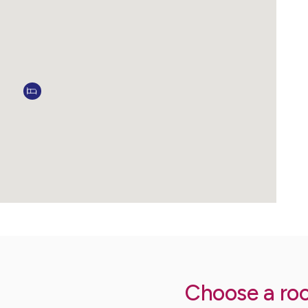
Choose a ro