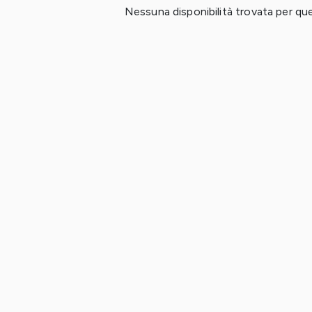
Nessuna disponibilità trovata per ques