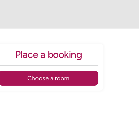
Place a booking
Choose a room