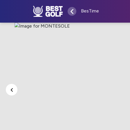
BesTime