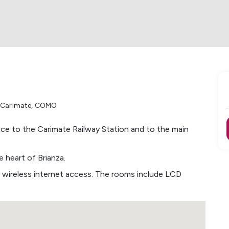
i Carimate
,
COMO
ice to the Carimate Railway Station and to the main
 heart of Brianza.
 wireless internet access. The rooms include LCD