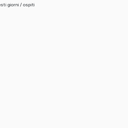
ti giorni / ospiti