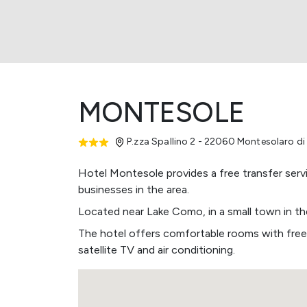
MONTESOLE
P.zza Spallino 2 - 22060 Montesolaro d
Hotel Montesole provides a free transfer serv
businesses in the area.
Located near Lake Como, in a small town in the
The hotel offers comfortable rooms with free
satellite TV and air conditioning.