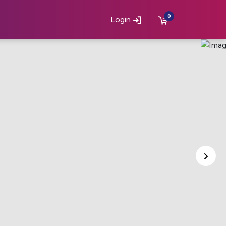
0
Login