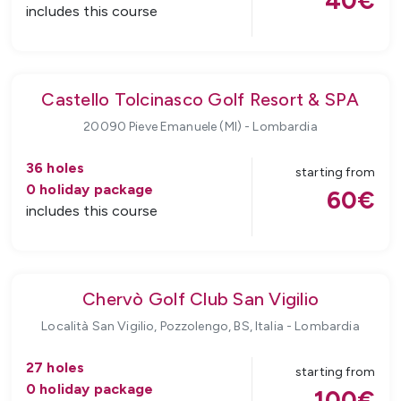
40
€
includes this course
Castello Tolcinasco Golf Resort & SPA
20090 Pieve Emanuele (MI)
-
Lombardia
36
holes
starting from
0
holiday package
60
€
includes this course
Chervò Golf Club San Vigilio
Località San Vigilio, Pozzolengo, BS, Italia
-
Lombardia
27
holes
starting from
0
holiday package
100
€