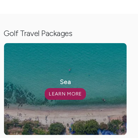
Golf Travel Packages
Sea
LEARN MORE