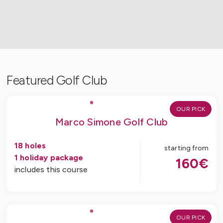
Featured Golf Club
OUR PICK
Marco Simone Golf Club
18
holes
starting from
1
holiday package
160
€
includes this course
OUR PICK