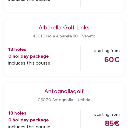
Albarella Golf Links
45010 Isola Albarella RO
-
Veneto
18
holes
starting from
0
holiday package
60
€
includes this course
Antognollagolf
06070 Antognolla
-
Umbria
18
holes
starting from
0
holiday package
85
€
includes this course