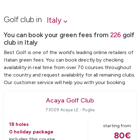
Golf club in
Italy
You can book your green fees from
226
golf
club
in
Italy
Best Golf is one of the world's leading online retailers of
Italian green fees. You can book directly by checking
availability in real time from over 70 courses throughout
the country and request availability for all remaining clubs.
Our customer service will help you with your booking.
Acaya Golf Club
73029 Acaya LE
-
Puglia
18
holes
starting from
0
holiday package
80
€
includes this course