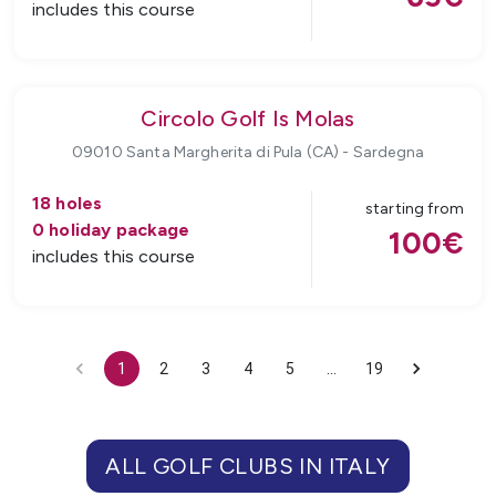
includes this course
Circolo Golf Is Molas
09010 Santa Margherita di Pula (CA)
-
Sardegna
18
holes
starting from
0
holiday package
100
€
includes this course
1
2
3
4
5
…
19
ALL GOLF CLUBS
IN
ITALY