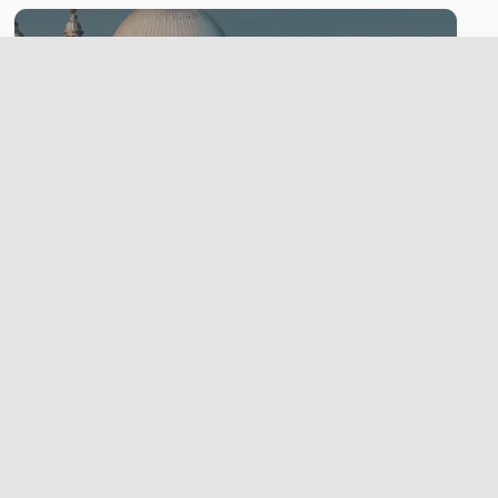
City
LEARN MORE