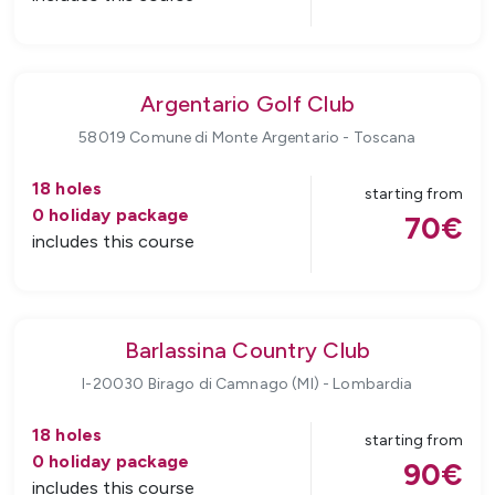
Argentario Golf Club
58019 Comune di Monte Argentario
-
Toscana
18
holes
starting from
0
holiday package
70
€
includes this course
Barlassina Country Club
I-20030 Birago di Camnago (MI)
-
Lombardia
18
holes
starting from
0
holiday package
90
€
includes this course