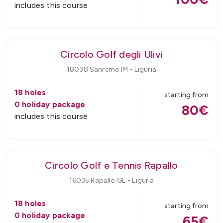
includes this course
Circolo Golf degli Ulivi
18038 Sanremo IM
-
Liguria
18
holes
starting from
0
holiday package
80
€
includes this course
Circolo Golf e Tennis Rapallo
16035 Rapallo GE
-
Liguria
18
holes
starting from
0
holiday package
65
€