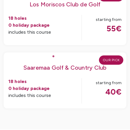
Los Moriscos Club de Golf
18
holes
starting from
0
holiday package
55
€
includes this course
OUR PICK
Saaremaa Golf & Country Club
18
holes
starting from
0
holiday package
40
€
includes this course