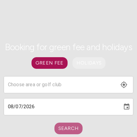
Booking for green fee and holidays
GREEN FEE
HOLIDAYS
SEARCH