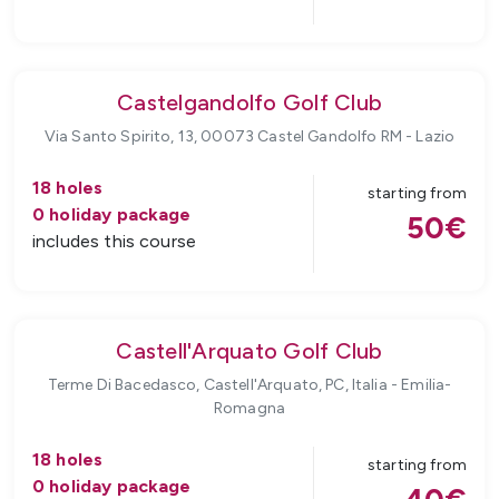
Castelgandolfo Golf Club
Via Santo Spirito, 13, 00073 Castel Gandolfo RM
-
Lazio
18
holes
starting from
0
holiday package
50
€
includes this course
Castell'Arquato Golf Club
Terme Di Bacedasco, Castell'Arquato, PC, Italia
-
Emilia-
Romagna
18
holes
starting from
0
holiday package