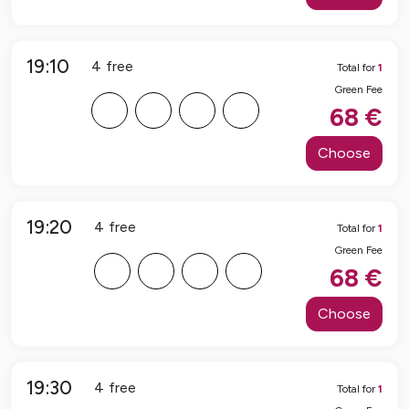
19:10
4
free
Total for
1
Green Fee
F
F
F
F
68
€
Choose
19:20
4
free
Total for
1
Green Fee
F
F
F
F
68
€
Choose
19:30
4
free
Total for
1