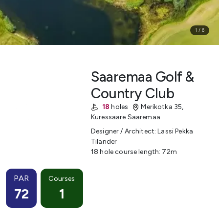
1
/
6
Saaremaa Golf &
Country Club
18
holes
Merikotka 35
,
Kuressaare
Saaremaa
Designer / Architect
:
Lassi Pekka
Tilander
18 hole course length
:
72
m
PAR
Courses
72
1