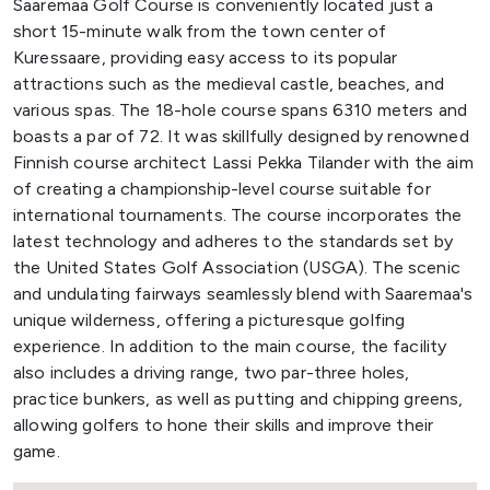
Saaremaa Golf Course is conveniently located just a
short 15-minute walk from the town center of
Kuressaare, providing easy access to its popular
attractions such as the medieval castle, beaches, and
various spas. The 18-hole course spans 6310 meters and
boasts a par of 72. It was skillfully designed by renowned
Finnish course architect Lassi Pekka Tilander with the aim
of creating a championship-level course suitable for
international tournaments. The course incorporates the
latest technology and adheres to the standards set by
the United States Golf Association (USGA). The scenic
and undulating fairways seamlessly blend with Saaremaa's
unique wilderness, offering a picturesque golfing
experience. In addition to the main course, the facility
also includes a driving range, two par-three holes,
practice bunkers, as well as putting and chipping greens,
allowing golfers to hone their skills and improve their
game.