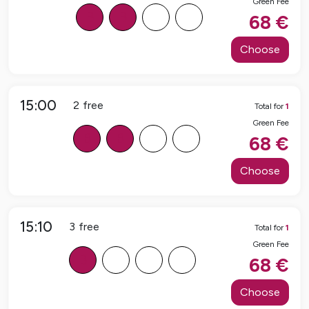
Green Fee
B
B
F
F
68
€
Choose
15:00
2
free
Total for
1
Green Fee
B
B
F
F
68
€
Choose
15:10
3
free
Total for
1
Green Fee
B
F
F
F
68
€
Choose