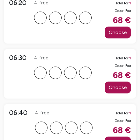
06:20
4
free
Total for
1
Green Fee
F
F
F
F
68
€
Choose
06:30
4
free
Total for
1
Green Fee
F
F
F
F
68
€
Choose
06:40
4
free
Total for
1
Green Fee
F
F
F
F
68
€