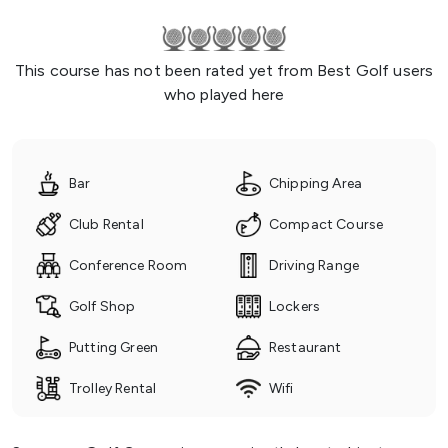
This course has not been rated yet from Best Golf users
who played here
Bar
Chipping Area
Club Rental
Compact Course
Conference Room
Driving Range
Golf Shop
Lockers
Putting Green
Restaurant
Trolley Rental
Wifi