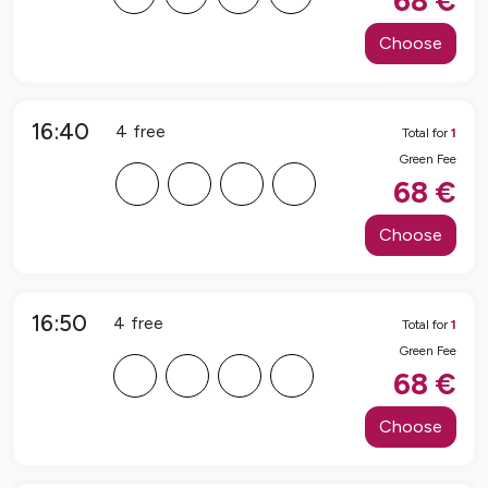
68
€
Choose
16:40
4
free
Total for
1
Green Fee
F
F
F
F
68
€
Choose
16:50
4
free
Total for
1
Green Fee
F
F
F
F
68
€
Choose