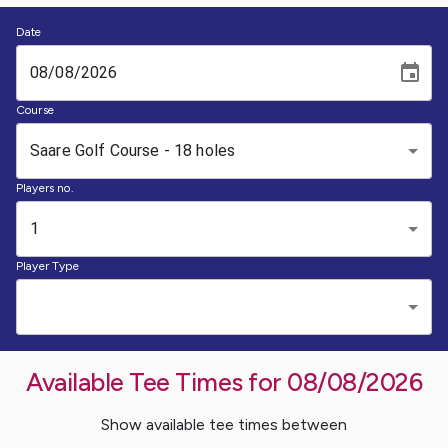
Date
Course
Saare Golf Course - 18 holes
Players no.
1
Player Type
Available Tee Times for
08/08/2026
Show available tee times between