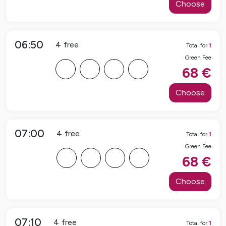
Choose
06:50
4
free
Total for
1
Green Fee
F
F
F
F
68
€
Choose
07:00
4
free
Total for
1
Green Fee
F
F
F
F
68
€
Choose
07:10
4
free
Total for
1