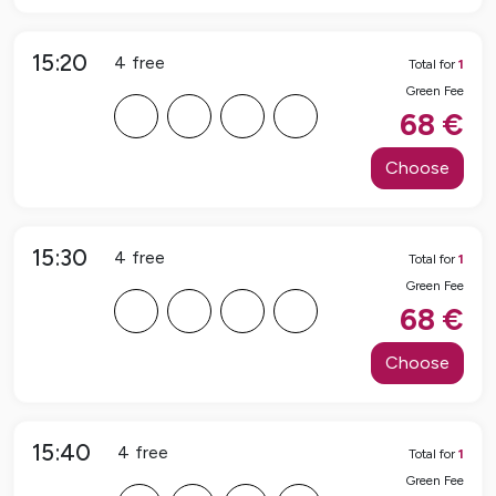
15:20
4
free
Total for
1
Green Fee
F
F
F
F
68
€
Choose
15:30
4
free
Total for
1
Green Fee
F
F
F
F
68
€
Choose
15:40
4
free
Total for
1
Green Fee