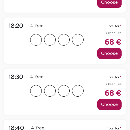
Choose
18:20
4
free
Total for
1
Green Fee
F
F
F
F
68
€
Choose
18:30
4
free
Total for
1
Green Fee
F
F
F
F
68
€
Choose
18:40
4
free
Total for
1