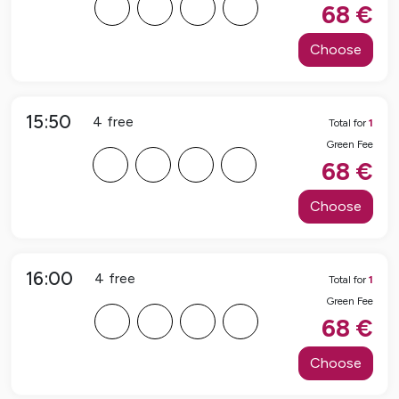
F
F
F
F
68
€
Choose
15:50
4
free
Total for
1
Green Fee
F
F
F
F
68
€
Choose
16:00
4
free
Total for
1
Green Fee
F
F
F
F
68
€
Choose