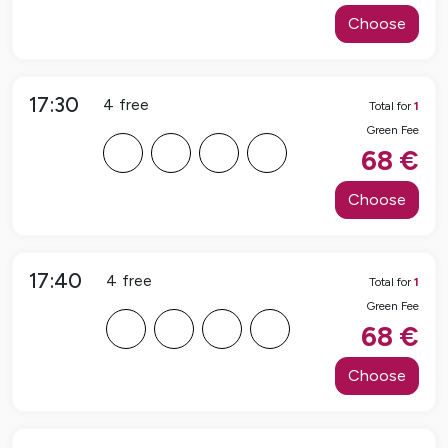
Choose
17:30
4
free
Total for
1
Green Fee
F
F
F
F
68
€
Choose
17:40
4
free
Total for
1
Green Fee
F
F
F
F
68
€
Choose