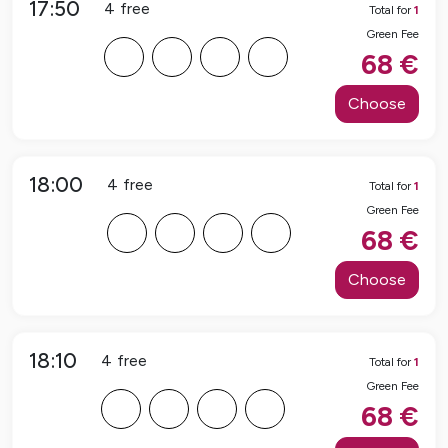
17:50
4
free
Total for
1
Green Fee
F
F
F
F
68
€
Choose
18:00
4
free
Total for
1
Green Fee
F
F
F
F
68
€
Choose
18:10
4
free
Total for
1
Green Fee
F
F
F
F
68
€