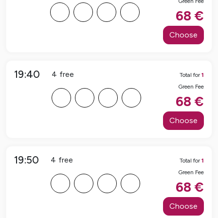
Green Fee
F
F
F
F
68
€
Choose
19:40
4
free
Total for
1
Green Fee
F
F
F
F
68
€
Choose
19:50
4
free
Total for
1
Green Fee
F
F
F
F
68
€
Choose