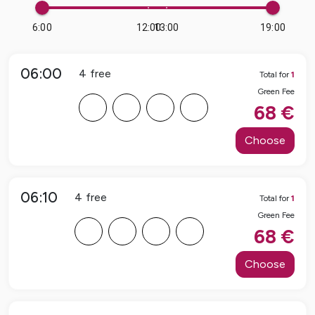
6:00
12:00
13:00
19:00
06:00
4
free
Total for
1
Green Fee
F
F
F
F
68
€
Choose
06:10
4
free
Total for
1
Green Fee
F
F
F
F
68
€
Choose