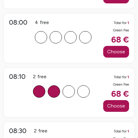
08:00
4
free
Total for
1
Green Fee
F
F
F
F
68
€
Choose
08:10
2
free
Total for
1
Green Fee
B
B
F
F
68
€
Choose
08:30
2
free
Total for
1