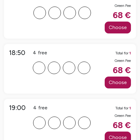
Green Fee
F
F
F
F
68
€
Choose
18:50
4
free
Total for
1
Green Fee
F
F
F
F
68
€
Choose
19:00
4
free
Total for
1
Green Fee
F
F
F
F
68
€
Choose