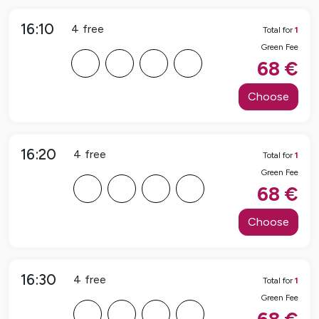
16:10
4
free
Total for
1
Green Fee
F
F
F
F
68
€
Choose
16:20
4
free
Total for
1
Green Fee
F
F
F
F
68
€
Choose
16:30
4
free
Total for
1
Green Fee
F
F
F
F