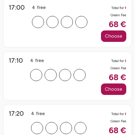
17:00
4
free
Total for
1
Green Fee
F
F
F
F
68
€
Choose
17:10
4
free
Total for
1
Green Fee
F
F
F
F
68
€
Choose
17:20
4
free
Total for
1
Green Fee
F
F
F
F
68
€