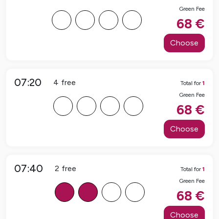
Green Fee
F
F
F
F
68
€
Choose
07:20
4
free
Total for
1
Green Fee
F
F
F
F
68
€
Choose
07:40
2
free
Total for
1
Green Fee
B
B
F
F
68
€
Choose