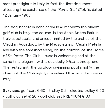
most prestigious in Italy: in fact the first document
attesting the existence of the
"Rome Golf Club"
is dated
12 January 1903.
The Acquasanta is considered in all respects the oldest
golf club in Italy; the course, in the Appia Antica Park, is
truly spectacular and unique, limited by the arches of the
Claudian Aqueduct, by the Mausoleum of Cecilia Metella
and with the foreshortening, on the horizon, of the Dome
of St. Peter. The Club House is welcoming and at the
same time elegant, with a decidedly
british
atmosphere.
The restaurant, the outdoor swimming pool amplify the
charm of this Club rightly considered the most famous in
Italy.
Services:
golf cart € 60 - trolley € 5 - electric trolley € 20
- golf club set € 20 - golf club set PREMIUM € 30