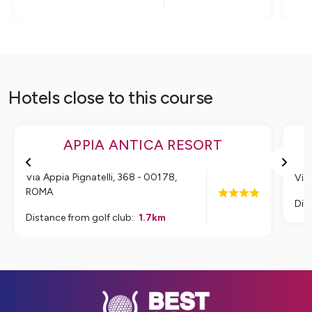
Hotels close to this course
APPIA ANTICA RESORT
Via Appia Pignatelli, 368 - 00178
,
Via
ROMA
Dis
Distance from golf club
:
1.7
km