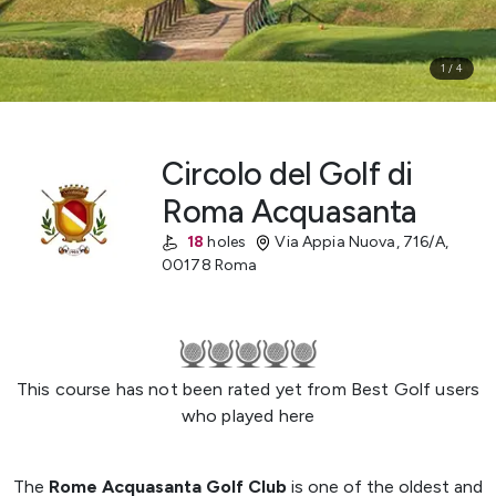
1
/
4
Circolo del Golf di
Roma Acquasanta
18
holes
Via Appia Nuova, 716/A
,
00178 Roma
This course has not been rated yet from Best Golf users
who played here
The
Rome Acquasanta Golf Club
is one of the oldest and