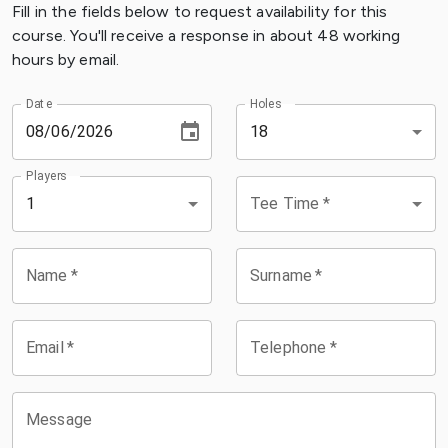
Fill in the fields below to request availability for this
course. You'll receive a response in about 48 working
hours by email.
Date
Holes
18
Players
Tee Time
*
1
Name
*
Surname
*
Email
*
Telephone
*
Message