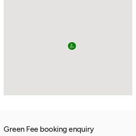
Green Fee booking enquiry