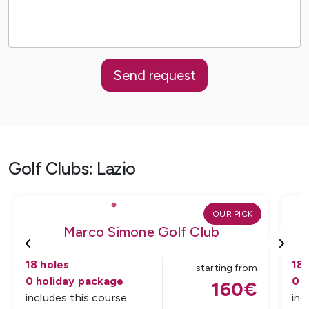
Send request
Golf Clubs
:
Lazio
OUR PICK
Marco Simone Golf Club
18
holes
18
starting from
0
holiday package
0
h
160
€
includes this course
inc