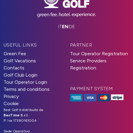
IT
EN
DE
USEFUL LINKS
PARTNER
Green Fee
Tour Operator Registration
Golf Vacations
Service Providers
Contacts
Registration
Golf Club Login
Tour Operator Login
PAYMENT SYSTEM
Terms and conditions
Privacy
Cookie
Best Golf è distribuito da:
BesTime S.r.l.
P. Iva 17380161004
Sede Operativa