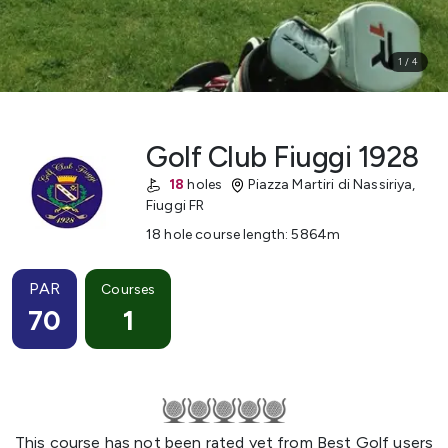
1
/
4
Golf Club Fiuggi 1928
18
holes
Piazza Martiri di Nassiriya
,
Fiuggi
FR
18 hole course length
:
5864
m
PAR
Courses
70
1
This course has not been rated yet from Best Golf users