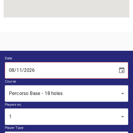
Date
Course
Percorso Base - 18 holes
Players no.
1
Player Type