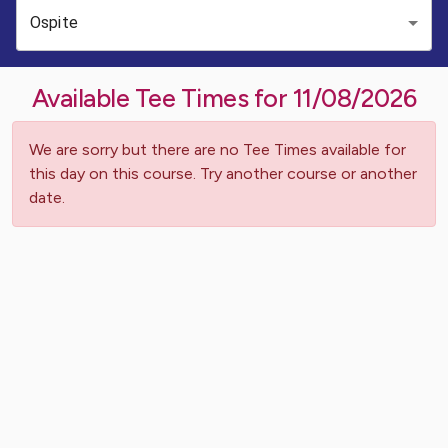
Ospite
Available Tee Times for
11/08/2026
We are sorry but there are no Tee Times available for
this day on this course. Try another course or another
date.