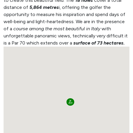
to create this beautiful field. The
18 holes
cover a total
distance of
5,864 metres
i, offering the golfer the
opportunity to measure his inspiration and spend days of
well-being and light-heartedness.
We are in the presence
of a
course among the most beautiful in Italy
with
unforgettable panoramic views, technically very difficult it
is a Par 70 which extends over a
surface of 73 hectares.