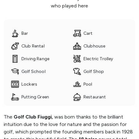
who played here
Bar
Cart
Club Rental
Clubhouse
Driving Range
Electric Trolley
Golf School
Golf Shop
Lockers
Pool
Putting Green
Restaurant
The
Golf Club Fiuggi
,
was born thanks to the brilliant
intuition due to the love for nature and the passion for
golf, which prompted the founding members back in 1928