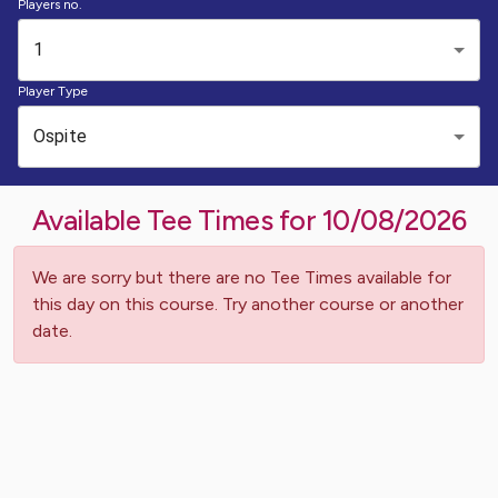
Players no.
1
Player Type
Ospite
Available Tee Times for
10/08/2026
We are sorry but there are no Tee Times available for
this day on this course. Try another course or another
date.