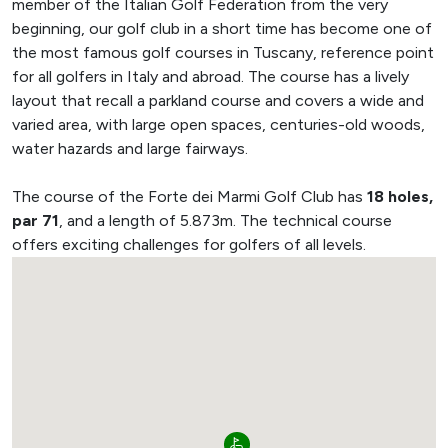
member of the Italian Golf Federation from the very
beginning, our golf club in a short time has become one of
the most famous golf courses in Tuscany, reference point
for all golfers in Italy and abroad. The course has a lively
layout that recall a parkland course and covers a wide and
varied area, with large open spaces, centuries-old woods,
water hazards and large fairways.
The course of the Forte dei Marmi Golf Club has
18 holes,
par 71
, and a length of 5.873m. The technical course
offers exciting challenges for golfers of all levels.