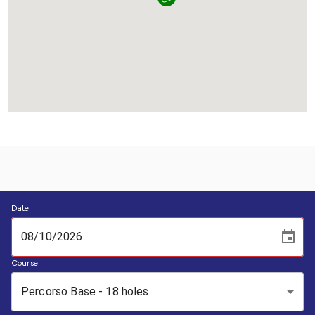
Date
Course
Percorso Base - 18 holes