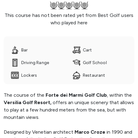
This course has not been rated yet from Best Golf users
who played here
Bar
Cart
Driving Range
Golf School
Lockers
Restaurant
The course of the
Forte dei Marmi Golf Club
, within the
Versilia Golf Resort,
offers an unique scenery that allows
to play at a few hundred meters from the sea, but with
mountain views.
Designed by Venetian architect
Marco Croze
in 1990 and