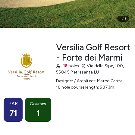
1
/
3
Versilia Golf Resort
- Forte dei Marmi
18
holes
Via della Sipe, 100
,
55045 Pietrasanta LU
Designer / Architect
:
Marco Croze
18 hole course length
:
5873
m
PAR
Courses
71
1