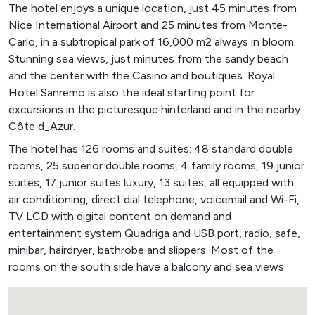
The hotel enjoys a unique location, just 45 minutes from
Nice International Airport and 25 minutes from Monte-
Carlo, in a subtropical park of 16,000 m2 always in bloom.
Stunning sea views, just minutes from the sandy beach
and the center with the Casino and boutiques. Royal
Hotel Sanremo is also the ideal starting point for
excursions in the picturesque hinterland and in the nearby
Côte d_Azur.
The hotel has 126 rooms and suites: 48 standard double
rooms, 25 superior double rooms, 4 family rooms, 19 junior
suites, 17 junior suites luxury, 13 suites, all equipped with
air conditioning, direct dial telephone, voicemail and Wi-Fi,
TV LCD with digital content on demand and
entertainment system Quadriga and USB port, radio, safe,
minibar, hairdryer, bathrobe and slippers. Most of the
rooms on the south side have a balcony and sea views.