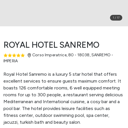
1
/
17
ROYAL HOTEL SANREMO
Corso Imperatrice, 80 - 18038
,
SANREMO -
IMPERIA
Royal Hotel Sanremo is a luxury 5 star hotel that offers
excellent services to ensure guests maximum comfort. It
boasts 126 comfortable rooms, 6 well equipped meeting
rooms for up to 300 people, a restaurant serving delicious
Mediterranean and International cuisine, a cosy bar and a
pool bar. The hotel provides leisure facilities such as
fitness center, outdoor swimming pool, spa center,
jacuzzi, turkish bath and beauty salon.