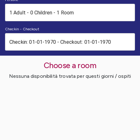
Checkin - Checkout
Choose a room
Nessuna disponibilità trovata per questi giorni / ospiti