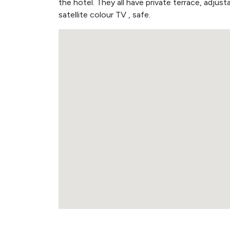
the hotel. They all have private terrace, adjusta
satellite colour TV , safe.