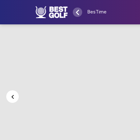
BesTime