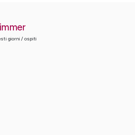
Zimmer
ti giorni / ospiti