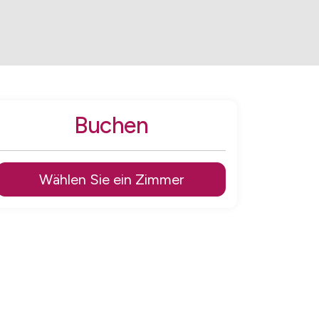
Buchen
Wählen Sie ein Zimmer