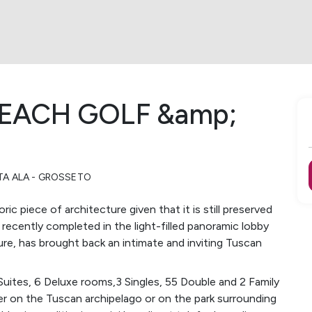
BEACH GOLF &amp;
TA ALA - GROSSETO
ric piece of architecture given that it is still preserved
, recently completed in the light-filled panoramic lobby
ure, has brought back an intimate and inviting Tuscan
Suites, 6 Deluxe rooms,3 Singles, 55 Double and 2 Family
er on the Tuscan archipelago or on the park surrounding