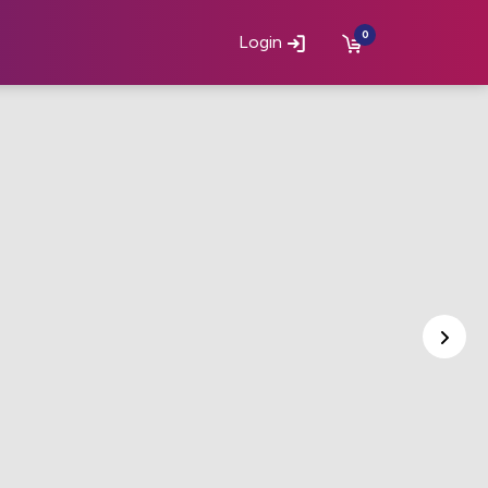
0
Login