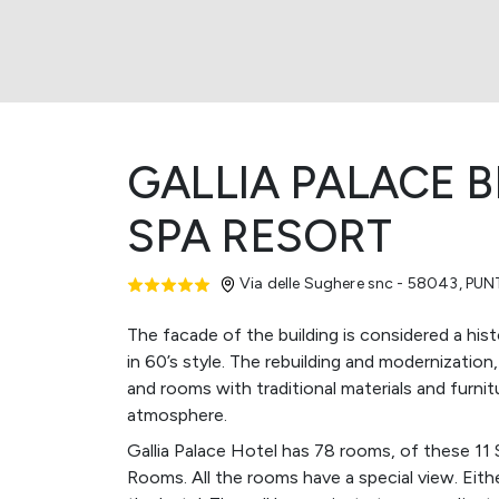
GALLIA PALACE 
SPA RESORT
Via delle Sughere snc - 58043
,
PUN
The facade of the building is considered a histo
in 60’s style. The rebuilding and modernization
and rooms with traditional materials and furnit
atmosphere.
Gallia Palace Hotel has 78 rooms, of these 11 
Rooms. All the rooms have a special view. Eith