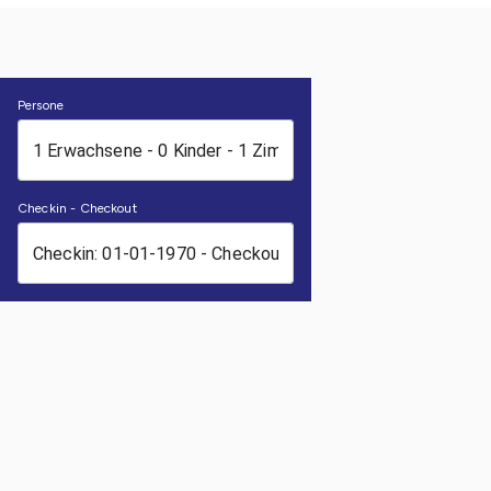
Persone
Checkin - Checkout