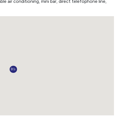
ble air conditioning, mini bar, direct telefophone line,