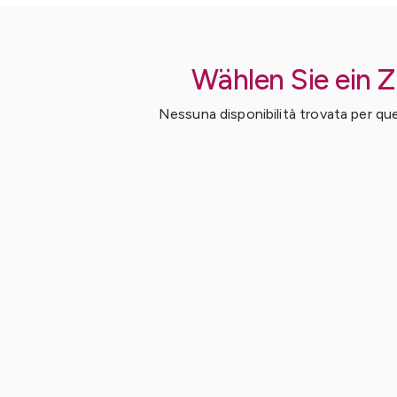
Wählen Sie ein 
Nessuna disponibilità trovata per ques