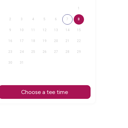
1
2
3
4
5
6
7
8
9
10
11
12
13
14
15
16
17
18
19
20
21
22
23
24
25
26
27
28
29
30
31
Choose a tee time