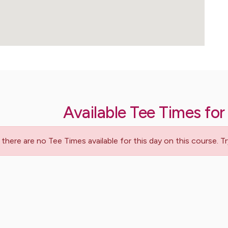
Available Tee Times for
 there are no Tee Times available for this day on this course. 