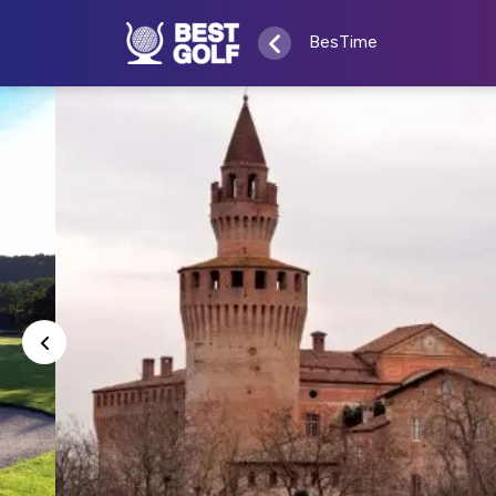
BesTime