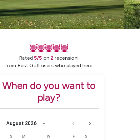
Rated
5
/5
on
2
recensioni
from Best Golf users who played here
When do you want to
play?
August 2026
S
M
T
W
T
F
S