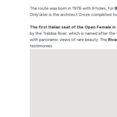
The route was born in 1976 with 9 holes, for
B
Only later is the architect Croze completed to
The first Italian seat of the Open Female in
by the Trebbia River, which is named after the
with panoramic views of rare beauty: The
Riva
testimonies.