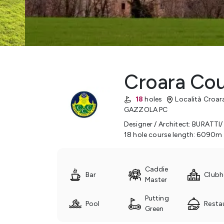
Croara Cou
18
holes
Località Croar
GAZZOLA
PC
Designer / Architect
:
BURATTI/
18 hole course length
:
6090
m
Caddie
Bar
Clubh
Master
Putting
Pool
Resta
Green