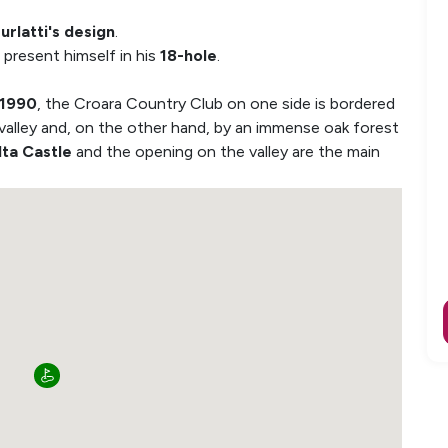
urlatti's design
.
 present himself in his
18-hole
.
 1990
, the Croara Country Club on one side is bordered
 valley and, on the other hand, by an immense oak forest
lta Castle
and the opening on the valley are the main