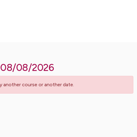
08/08/2026
Try another course or another date.