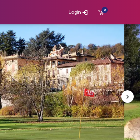
0
Login