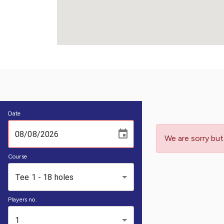
Date
We are sorry but
Course
Tee 1 - 18 holes
Players no.
1