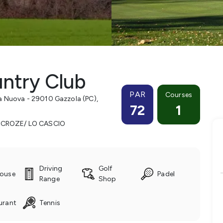
ntry Club
PAR
Courses
a Nuova - 29010 Gazzola (PC)
,
72
1
 CROZE/ LO CASCIO
Driving
Golf
ouse
Padel
Range
Shop
urant
Tennis