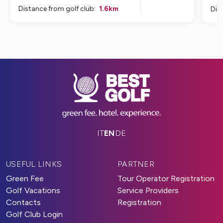
Distance from golf club
:
1.6
km
Dis
IT
EN
DE
USEFUL LINKS
PARTNER
Green Fee
Tour Operator Registration
Golf Vacations
Service Providers
Contacts
Registration
Golf Club Login