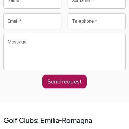
Name
*
Surname
*
Email
*
Telephone
*
Message
Send request
Golf Clubs
:
Emilia-Romagna