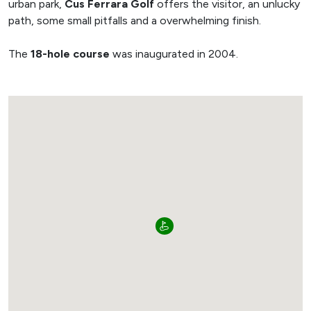
urban park,
Cus Ferrara Golf
offers the visitor, an unlucky
path, some small pitfalls and a overwhelming finish.
The
18-hole course
was inaugurated in 2004.