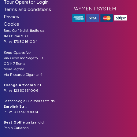
Tour Operator Login
PAYMENT SYSTEM
Terms and conditions
Privacy
Cookie
Best Golf è distribuito da:
BesTime S.r.l.
P. Iva 17380161004
Sede Operativa
Via Girolamo Segato, 31
00147 Roma
Sede legale
Via Riccardo Gigante, 4
Orange Artcom S.r.l.
P. Iva 12360351006
La tecnologia IT è realizzata da
Eurolink S.r.l.
P. Iva 01973270604
Best Golf
è un brand di
Paolo Garlando