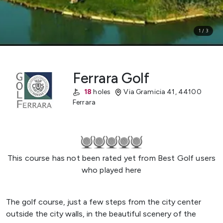
1
/
3
Ferrara Golf
18
holes
Via Gramicia 41
,
44100
Ferrara
This course has not been rated yet from Best Golf users
who played here
The golf course, just a few steps from the city center
outside the city walls, in the beautiful scenery of the