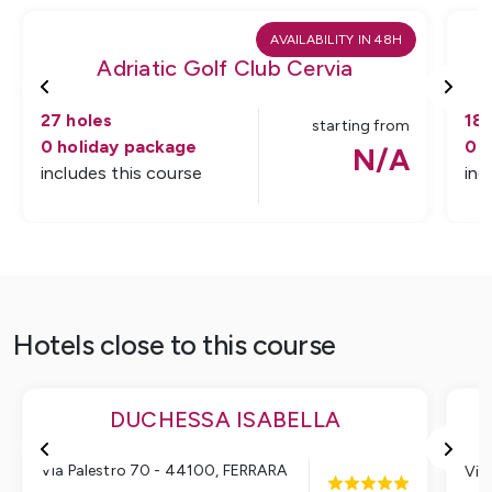
AVAILABILITY IN 48H
Adriatic Golf Club Cervia
A
27
holes
18
starting from
0
holiday package
0
h
N/A
includes this course
inc
Hotels close to this course
DUCHESSA ISABELLA
Via Palestro 70 - 44100
,
FERRARA
Via