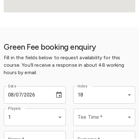
Green Fee booking enquiry
Fill in the fields below to request availability for this
course. You'll receive a response in about 48 working
hours by email.
Date
Holes
18
Players
Tee Time
*
1